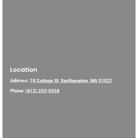
Location
Address:
74 Cottage St, Easthampton, MA 01027
Phone:
(413) 203-5558