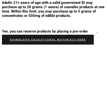
Adults 21+ years of age with a valid government ID may
purchase up to 28 grams (1 ounce) of cannabis products at one
time. Within this limit, you may purchase up to 5 grams of
concentrates or 500mg of edible products.
Can I reserve products from The Verb is Herb Before I visit?
Yes, you can reserve products by placing a pre-order
here
.
DOWNLOAD EDUCATIONAL MATERIALS HERE