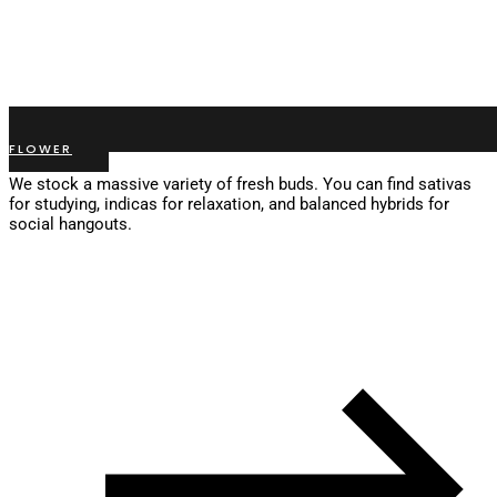
FLOWER
We stock a massive variety of fresh buds. You can find sativas
for studying, indicas for relaxation, and balanced hybrids for
social hangouts.