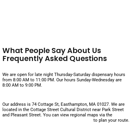
What People Say About Us
Frequently Asked Questions
What are your hours on weekends?
We are open for late night Thursday-Saturday dispensary hours
from 8:00 AM to 11:00 PM. Our hours Sunday-Wednesday are
8:00 AM to 9:00 PM.
Where is the dispensary located?
Our address is 74 Cottage St, Easthampton, MA 01027. We are
located in the Cottage Street Cultural District near Park Street
and Pleasant Street. You can view regional maps via the
Massachusetts Department of Transportation
to plan your route.
Is there parking available?