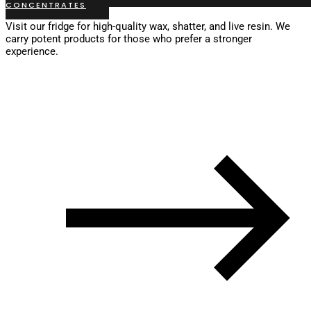
CONCENTRATES
Visit our fridge for high-quality wax, shatter, and live resin. We
carry potent products for those who prefer a stronger
experience.