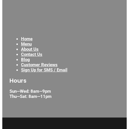
123movies
Home
Menu
About Us
Contact Us
Blog
Customer Reviews
Sign Up for SMS / Email
Hours
Sun—Wed: 8am—9pm
Thu—Sat: 8am—11pm