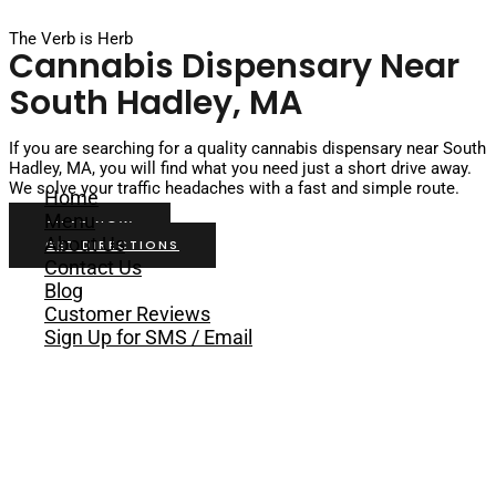
Skip to content
The Verb is Herb
Cannabis Dispensary Near
South Hadley, MA
If you are searching for a quality cannabis dispensary near South
Hadley, MA, you will find what you need just a short drive away.
We solve your traffic headaches with a fast and simple route.
Home
Menu
SHOP NOW
About Us
GET DIRECTIONS
Contact Us
Blog
Customer Reviews
Sign Up for SMS / Email