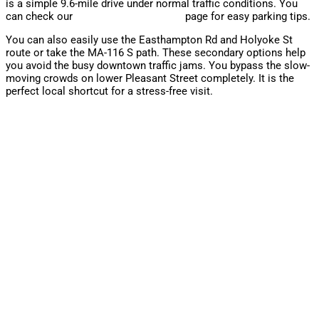
is a simple 9.6-mile drive under normal traffic conditions. You
can check our
contact and directions
page for easy parking tips.
You can also easily use the Easthampton Rd and Holyoke St
route or take the MA-116 S path. These secondary options help
you avoid the busy downtown traffic jams. You bypass the slow-
moving crowds on lower Pleasant Street completely. It is the
perfect local shortcut for a stress-free visit.