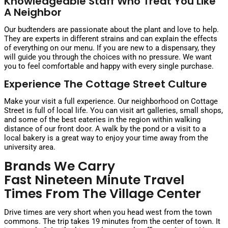
Knowledgeable Staff Who Treat You Like
A Neighbor
Our budtenders are passionate about the plant and love to help.
They are experts in different strains and can explain the effects
of everything on our menu. If you are new to a dispensary, they
will guide you through the choices with no pressure. We want
you to feel comfortable and happy with every single purchase.
Experience The Cottage Street Culture
Make your visit a full experience. Our neighborhood on Cottage
Street is full of local life. You can visit art galleries, small shops,
and some of the best eateries in the region within walking
distance of our front door. A walk by the pond or a visit to a
local bakery is a great way to enjoy your time away from the
university area.
Brands We Carry
Fast Nineteen Minute Travel
Times From The Village Center
Drive times are very short when you head west from the town
commons. The trip takes 19 minutes from the center of town. It