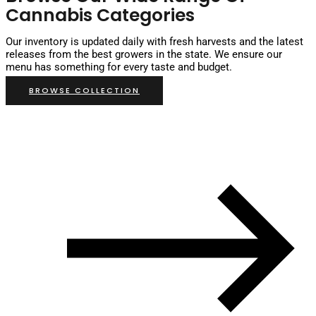
Cannabis Categories
Our inventory is updated daily with fresh harvests and the latest
releases from the best growers in the state. We ensure our
menu has something for every taste and budget.
BROWSE COLLECTION