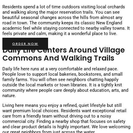
Residents spend a lot of time outdoors visiting local orchards
and walking along the major reservation trails. You can see
beautiful seasonal changes across the hills from almost any
road in town. The community keeps its classic New England
academic feel while staying connected to nearby valley towns. It
feels private and calm, making it a wonderful place to live.
ORDER NOW
Daily Life Centers Around Village
Commons And Walking Trails
Daily life here runs at a very comfortable and relaxed pace.
People love to support local bakeries, bookstores, and small
family farms. You will often see neighbors chatting happily
outside the local markets or town libraries. It is a tightly knit
community where people care deeply about education, arts, and
nature.
Living here means you enjoy a refined, quiet lifestyle but still
want premium local choices. Residents want exceptional retail
care from a friendly team without driving out to a noisy
commercial city. Finding a nearby shop that focuses on safety
and clear product details is highly important. We love welcoming
our great neighbors from just across the water.