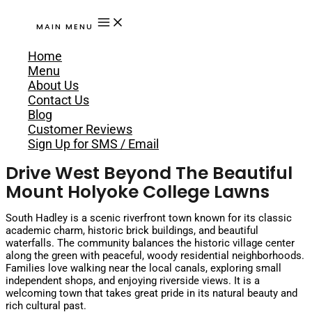
MAIN MENU
Home
Menu
About Us
Contact Us
Blog
Customer Reviews
Sign Up for SMS / Email
Drive West Beyond The Beautiful
Mount Holyoke College Lawns
South Hadley is a scenic riverfront town known for its classic
academic charm, historic brick buildings, and beautiful
waterfalls. The community balances the historic village center
along the green with peaceful, woody residential neighborhoods.
Families love walking near the local canals, exploring small
independent shops, and enjoying riverside views. It is a
welcoming town that takes great pride in its natural beauty and
rich cultural past.