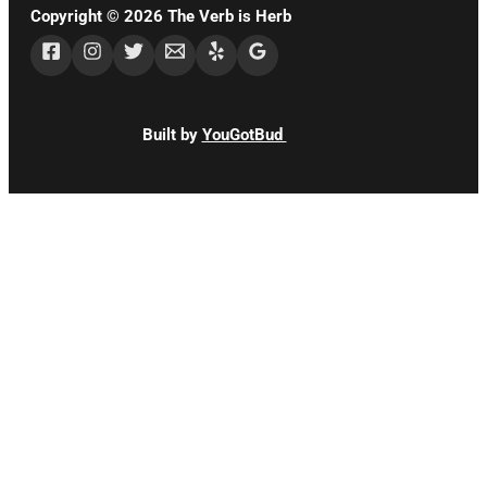
Copyright © 2026 The Verb is Herb
Built by
YouGotBud
CLOSE
THIS
MODUL
STAY
UPDATED!