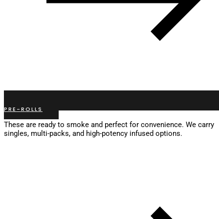
PRE-ROLLS
These are ready to smoke and perfect for convenience. We carry
singles, multi-packs, and high-potency infused options.