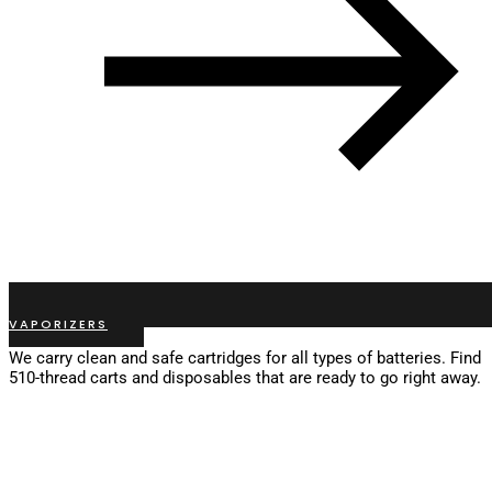
VAPORIZERS
We carry clean and safe cartridges for all types of batteries. Find
510-thread carts and disposables that are ready to go right away.