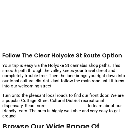
Follow The Clear Holyoke St Route Option
Your trip is easy via the Holyoke St cannabis shop paths. This
smooth path through the valley keeps your travel direct and
completely trouble-free. Then the lane brings you right down into
our local cultural district. Just follow the main road until it turns
into our welcoming street.
Turn onto the pleasant local roads to find our front door. We are
a popular Cottage Street Cultural District recreational
dispensary. Read more
about our dispensary
to learn about our
friendly team. The area is highly walkable and very easy to get
around.
Browse Our Wide Range Of