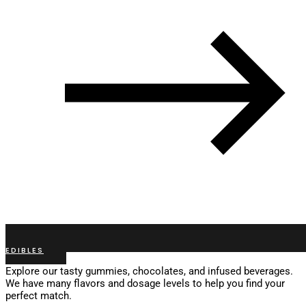
EDIBLES
Explore our tasty gummies, chocolates, and infused beverages.
We have many flavors and dosage levels to help you find your
perfect match.