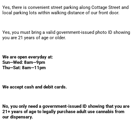
Yes, there is convenient street parking along Cottage Street and
local parking lots within walking distance of our front door.
Do I need an ID to enter?
Yes, you must bring a valid government-issued photo ID showing
you are 21 years of age or older.
What are your hours?
We are open everyday at:
Sun—Wed: 8am—9pm
Thu—Sat: 8am—11pm
What forms of payment do you accept?
We accept cash and debit cards.
Do I need a medical marijuana card?
No, you only need a government-issued ID showing that you are
21+ years of age to legally purchase adult use cannabis from
our dispensary.
What are the limits on cannabis purchases?