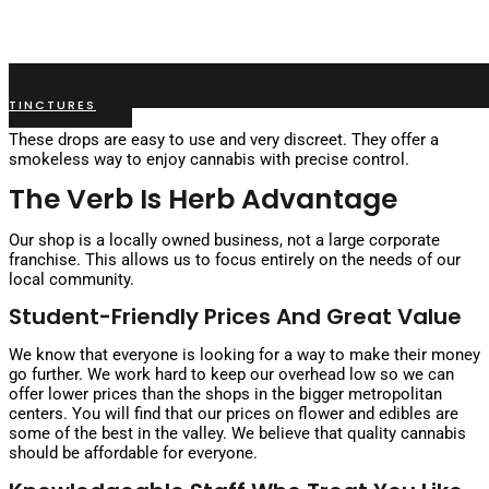
TINCTURES
These drops are easy to use and very discreet. They offer a
smokeless way to enjoy cannabis with precise control.
The Verb Is Herb Advantage
Our shop is a locally owned business, not a large corporate
franchise. This allows us to focus entirely on the needs of our
local community.
Student-Friendly Prices And Great Value
We know that everyone is looking for a way to make their money
go further. We work hard to keep our overhead low so we can
offer lower prices than the shops in the bigger metropolitan
centers. You will find that our prices on flower and edibles are
some of the best in the valley. We believe that quality cannabis
should be affordable for everyone.