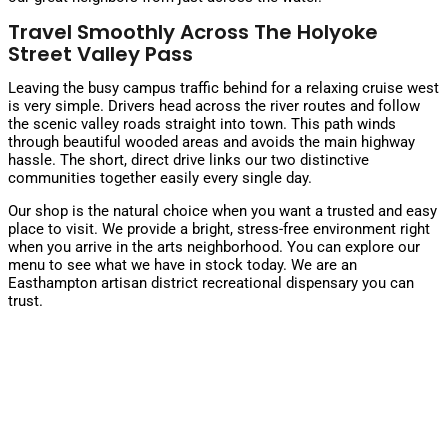
Travel Smoothly Across The Holyoke
Street Valley Pass
Leaving the busy campus traffic behind for a relaxing cruise west
is very simple. Drivers head across the river routes and follow
the scenic valley roads straight into town. This path winds
through beautiful wooded areas and avoids the main highway
hassle. The short, direct drive links our two distinctive
communities together easily every single day.
Our shop is the natural choice when you want a trusted and easy
place to visit. We provide a bright, stress-free environment right
when you arrive in the arts neighborhood. You can explore
our
menu
to see what we have in stock today. We are an
Easthampton artisan district recreational dispensary you can
trust.