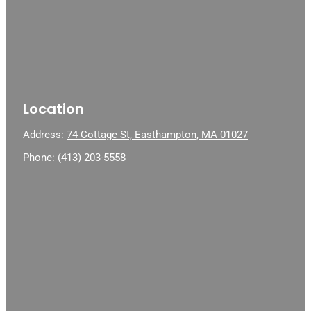
Location
Address:
74 Cottage St, Easthampton, MA 01027
Phone:
(413) 203-5558