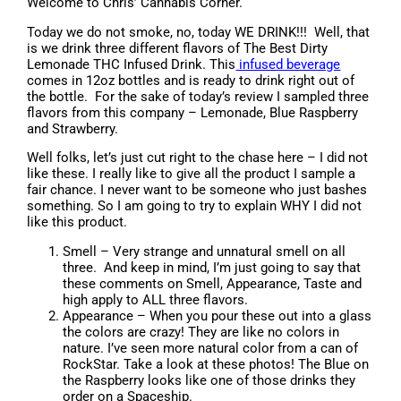
Welcome to Chris’ Cannabis Corner.
Today we do not smoke, no, today WE DRINK!!! Well, that
is we drink three different flavors of The Best Dirty
Lemonade THC Infused Drink. This
infused beverage
comes in 12oz bottles and is ready to drink right out of
the bottle. For the sake of today’s review I sampled three
flavors from this company – Lemonade, Blue Raspberry
and Strawberry.
Well folks, let’s just cut right to the chase here – I did not
like these. I really like to give all the product I sample a
fair chance. I never want to be someone who just bashes
something. So I am going to try to explain WHY I did not
like this product.
Smell – Very strange and unnatural smell on all
three. And keep in mind, I’m just going to say that
these comments on Smell, Appearance, Taste and
high apply to ALL three flavors.
Appearance – When you pour these out into a glass
the colors are crazy! They are like no colors in
nature. I’ve seen more natural color from a can of
RockStar. Take a look at these photos! The Blue on
the Raspberry looks like one of those drinks they
order on a Spaceship.