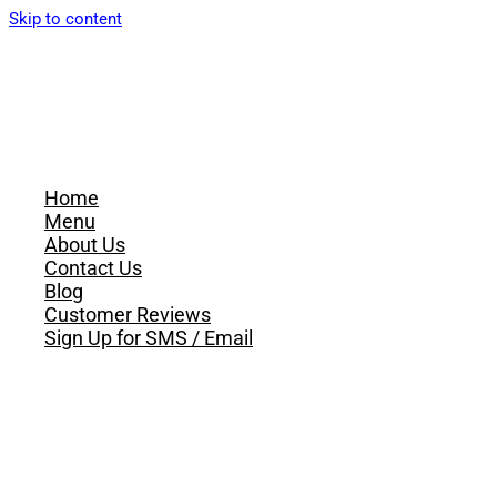
Skip to content
Home
Menu
About Us
Contact Us
Blog
Customer Reviews
Sign Up for SMS / Email