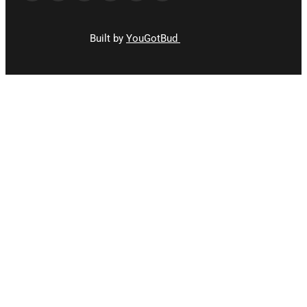
Built by
YouGotBud
CLOSE
THIS
MODUL
STAY
UPDATED!
Stay up to date and join our newsletter for