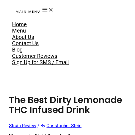
MAIN MENU
Home
Menu
About Us
Contact Us
Blog
Customer Reviews
Sign Up for SMS / Email
The Best Dirty Lemonade
THC Infused Drink
Strain Review
/ By
Christopher Stein