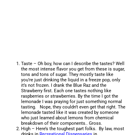
Taste – Oh boy, how can I describe the tastes? Well
the most intense flavor you get from these is sugar,
tons and tons of sugar. They mostly taste like
you’re just drinking the liquid in a freeze pop, only
it’s not frozen. I drank the Blue Raz and the
Strawberry first. Each one tastes nothing like
raspberries or strawberries. By the time I got the
lemonade I was praying for just something normal
tasting. Nope, they couldn’t even get that right. The
lemonade tasted like it was created by someone
who just learned about lemons from chemical
breakdown of their components.. Gross.
High – Here’s the toughest part folks. By law, most
drinks in
Recreational Dispensaries
in