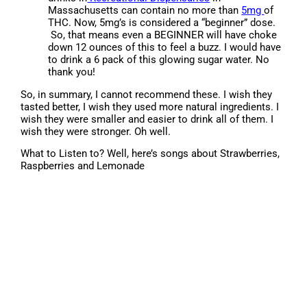
Massachusetts can contain no more than
5mg
of
THC. Now, 5mg’s is considered a “beginner” dose.
So, that means even a BEGINNER will have choke
down 12 ounces of this to feel a buzz. I would have
to drink a 6 pack of this glowing sugar water. No
thank you!
So, in summary, I cannot recommend these. I wish they
tasted better, I wish they used more natural ingredients. I
wish they were smaller and easier to drink all of them. I
wish they were stronger. Oh well.
What to Listen to? Well, here’s songs about Strawberries,
Raspberries and Lemonade