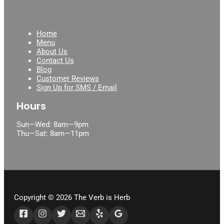
123movies
Home
Menu
About Us
Contact Us
Blog
Customer Reviews
Sign Up for SMS / Email
Hours
Sun—Wed: 8am—9pm
Thu—Sat: 8am—11pm
Copyright © 2026 The Verb is Herb