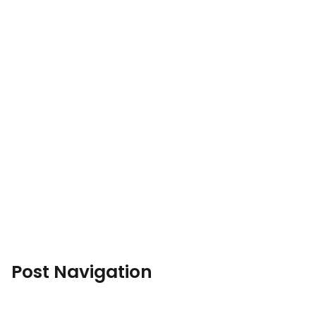
Post Navigation
←
Previous Post
Next Post
→