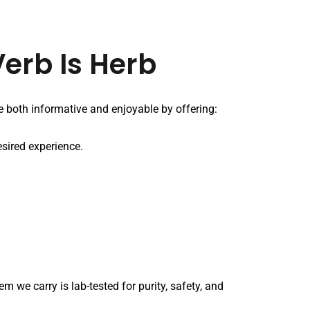
erb Is Herb
 both informative and enjoyable by offering:
esired experience.
 we carry is lab-tested for purity, safety, and