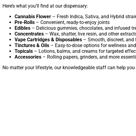
Here’s what you’ll find at our dispensary:
Cannabis Flower
– Fresh Indica, Sativa, and Hybrid strai
Pre-Rolls
– Convenient, ready-to-enjoy joints
Edibles
– Delicious gummies, chocolates, and infused tr
Concentrates
– Wax, shatter, live resin, and other extract
Vape Cartridges & Disposables
– Smooth, discreet, and f
Tinctures & Oils
– Easy-to-dose options for wellness and
Topicals
– Lotions, balms, and creams for targeted effec
Accessories
– Rolling papers, grinders, and more essenti
No matter your lifestyle, our knowledgeable staff can help you 