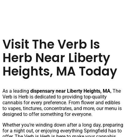
Visit The Verb Is
Herb Near Liberty
Heights, MA Today
As a leading
dispensary near Liberty Heights, MA
, The
Verb is Herb is dedicated to providing top-quality
cannabis for every preference. From flower and edibles
to vapes, tinctures, concentrates, and more, our menu is
designed to offer something for everyone.
Whether you’re winding down after a long day, preparing
for a night out, or enjoying everything Springfield has to
offer, The Verb is Herb is here to make your cannabis