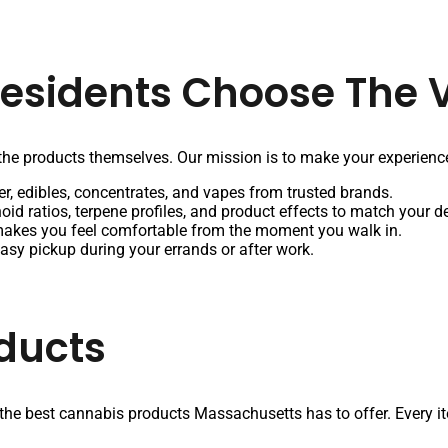
Residents Choose The V
he products themselves. Our mission is to make your experience
r, edibles, concentrates, and vapes from trusted brands.
oid ratios, terpene profiles, and product effects to match your d
makes you feel comfortable from the moment you walk in.
easy pickup during your errands or after work.
ducts
 the best cannabis products Massachusetts has to offer. Every item