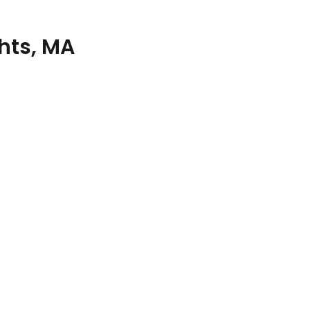
hts, MA