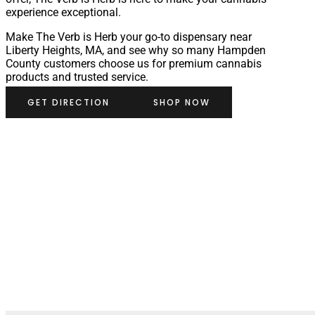
experience exceptional.
Make The Verb is Herb your go-to dispensary near
Liberty Heights, MA, and see why so many Hampden
County customers choose us for premium cannabis
products and trusted service.
GET DIRECTION
SHOP NOW