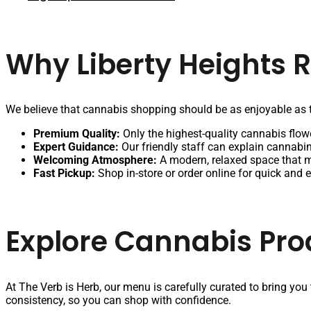
Why Liberty Heights 
We believe that cannabis shopping should be as enjoyable as t
Premium Quality:
Only the highest-quality cannabis flowe
Expert Guidance:
Our friendly staff can explain cannabin
Welcoming Atmosphere:
A modern, relaxed space that 
Fast Pickup:
Shop in-store or order online for quick and 
Explore Cannabis Pro
At The Verb is Herb, our menu is carefully curated to bring you
consistency, so you can shop with confidence.