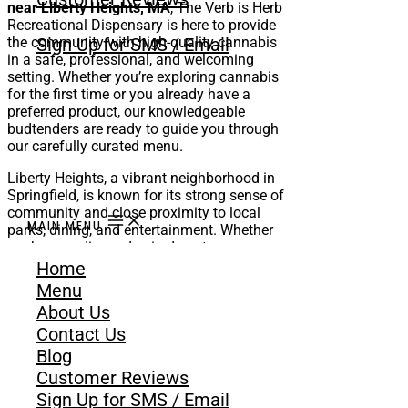
near Liberty Heights, MA
, The Verb is Herb
Recreational Dispensary is here to provide
the community with high-quality cannabis
Sign Up for SMS / Email
in a safe, professional, and welcoming
setting. Whether you’re exploring cannabis
for the first time or you already have a
preferred product, our knowledgeable
budtenders are ready to guide you through
our carefully curated menu.
Liberty Heights, a vibrant neighborhood in
Springfield, is known for its strong sense of
community and close proximity to local
MAIN MENU
parks, dining, and entertainment. Whether
you’re spending a day in downtown
Springfield, relaxing at home, or planning a
Home
night with friends, The Verb is Herb offers
Menu
the cannabis products to fit every occasion.
About Us
Contact Us
GET DIRECTION
SHOP NOW
Blog
Customer Reviews
Sign Up for SMS / Email