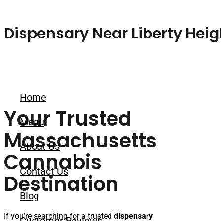
Skip to content
Dispensary Near Liberty Heig
Home
Your Trusted
Menu
Massachusetts
About Us
Cannabis
Contact Us
Destination
Blog
If you’re searching for a trusted
dispensary
Customer Reviews