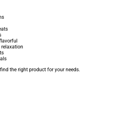
ns
eats
s
lavorful
 relaxation
ts
als
find the right product for your needs.