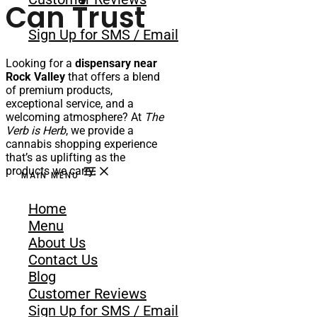
Can Trust
Sign Up for SMS / Email
Looking for a
dispensary near
Rock Valley
that offers a blend
of premium products,
exceptional service, and a
welcoming atmosphere? At
The
Verb is Herb
, we provide a
cannabis shopping experience
that’s as uplifting as the
products we carry.
MAIN MENU
Just a short drive from Rock
Home
Valley,
The Verb is Herb
has
quickly become a favorite
Menu
among residents and visitors in
About Us
the area. We’re committed to
Contact Us
being more than just a place to
Blog
buy cannabis. Our shop is a
space for connection, discovery,
Customer Reviews
and empowerment through
Sign Up for SMS / Email
education and responsible use.