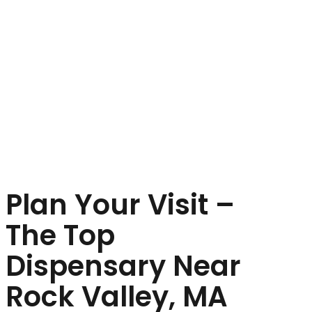
Plan Your Visit –
The Top
Dispensary Near
Rock Valley, MA