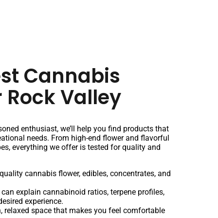
est Cannabis
r Rock Valley
oned enthusiast, we’ll help you find products that
creational needs. From high-end flower and flavorful
pes, everything we offer is tested for quality and
quality cannabis flower, edibles, concentrates, and
 can explain cannabinoid ratios, terpene profiles,
desired experience.
 relaxed space that makes you feel comfortable