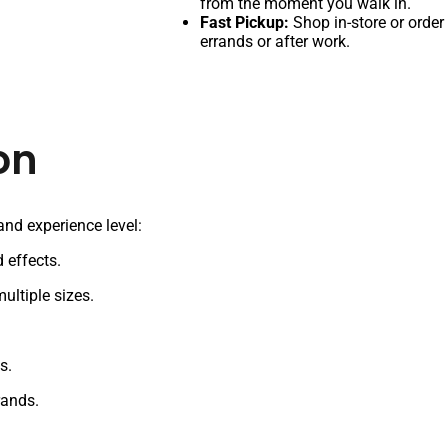
from the moment you walk in.
Fast Pickup:
Shop in-store or order
errands or after work.
on
 and experience level:
 effects.
ultiple sizes.
s.
rands.