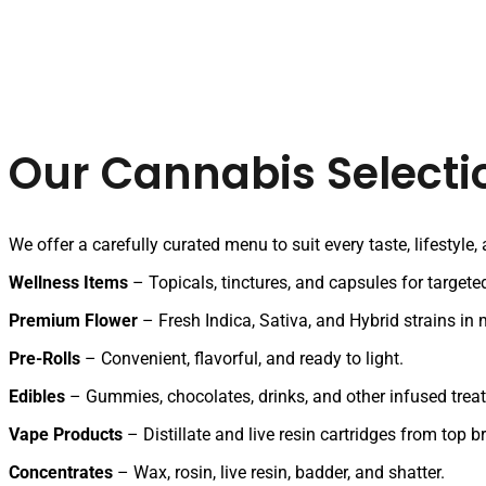
Our Cannabis Selecti
We offer a carefully curated menu to suit every taste, lifestyle,
Wellness Items
– Topicals, tinctures, and capsules for targeted
Premium Flower
– Fresh Indica, Sativa, and Hybrid strains in m
Pre-Rolls
– Convenient, flavorful, and ready to light.
Edibles
– Gummies, chocolates, drinks, and other infused treat
Vape Products
– Distillate and live resin cartridges from top b
Concentrates
– Wax, rosin, live resin, badder, and shatter.