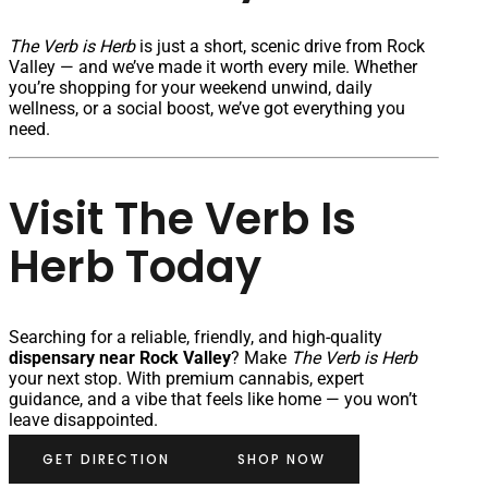
The Verb is Herb
is just a short, scenic drive from Rock
Valley — and we’ve made it worth every mile. Whether
you’re shopping for your weekend unwind, daily
wellness, or a social boost, we’ve got everything you
need.
Visit The Verb Is
Herb Today
Searching for a reliable, friendly, and high-quality
dispensary near Rock Valley
? Make
The Verb is Herb
your next stop. With premium cannabis, expert
guidance, and a vibe that feels like home — you won’t
leave disappointed.
GET DIRECTION
SHOP NOW