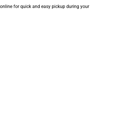
 online for quick and easy pickup during your