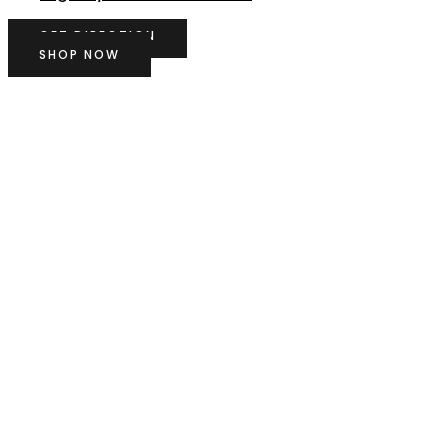
GET DIRECTION
SHOP NOW