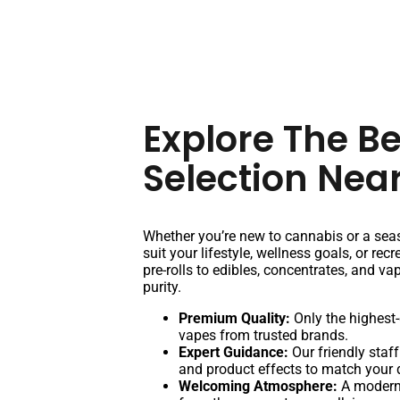
Explore The B
Selection Nea
Whether you’re new to cannabis or a seas
suit your lifestyle, wellness goals, or re
pre-rolls to edibles, concentrates, and va
purity.
Premium Quality:
Only the highest-
vapes from trusted brands.
Expert Guidance:
Our friendly staff
and product effects to match your 
Welcoming Atmosphere:
A modern,