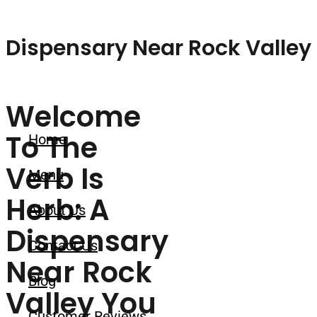
Skip to content
Dispensary Near Rock Valley 
Welcome
To The
Home
Verb Is
Menu
Herb: A
About Us
Dispensary
Contact Us
Near Rock
Blog
Valley You
Customer Reviews