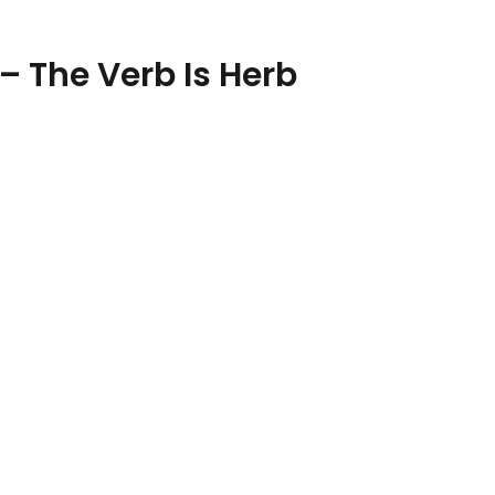
– The Verb Is Herb